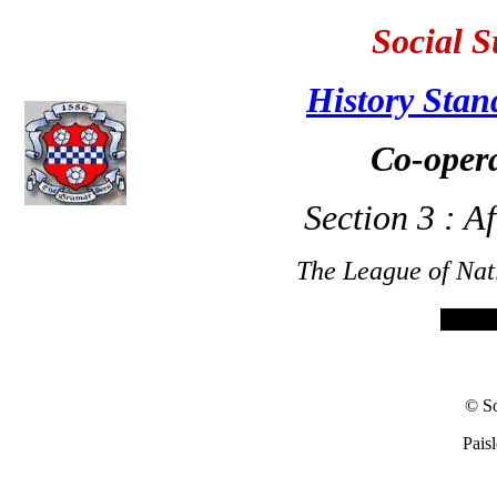
Social S
History Stan
Co-opera
Section 3 : A
The League of Nat
© So
Pais