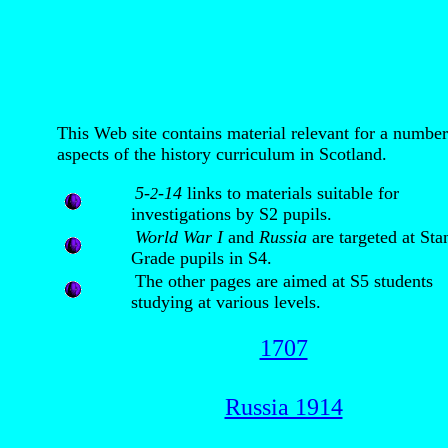
This Web site contains material relevant for a number
aspects of the history curriculum in Scotland.
5-
-14
links to materials suitable for
2
investigations by S2 pupils.
World War I
and
Russia
are targeted at Sta
Grade pupils in S4.
The other pages are aimed at S5 students
studying at various levels.
1707
Russia 1914