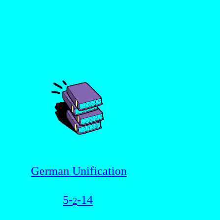
German Unification
5-
-14
2