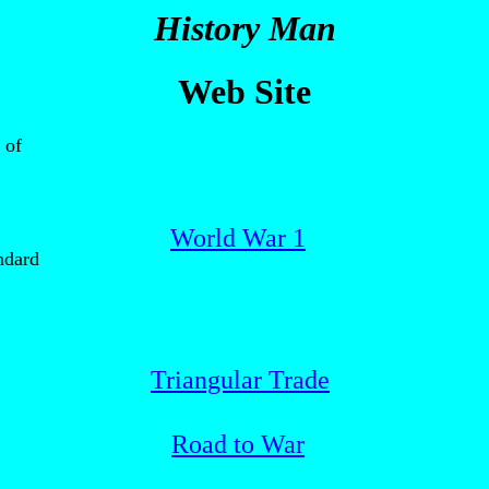
History Man
Web Site
 of
World War 1
ndard
Triangular Trade
Road to War