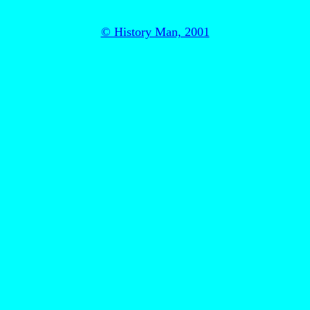
© History Man, 2001